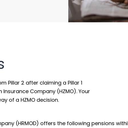
s
Pillar 2 after claiming a Pillar 1
on Insurance Company (HZMO). Your
way of a HZMO decision.
any (HRMOD) offers the following pensions within 