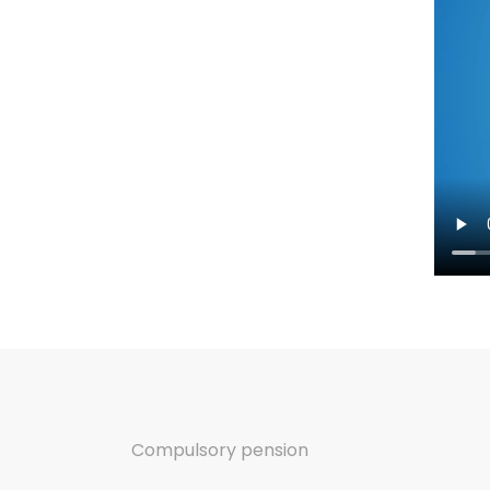
Compulsory pension