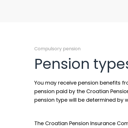
Compulsory pension
Pension type
You may receive pension benefits from 
pension paid by the Croatian Pensi
pension type will be determined by 
The Croatian Pension Insurance Comp