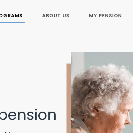
ROGRAMS
ABOUT US
MY PENSION
pension