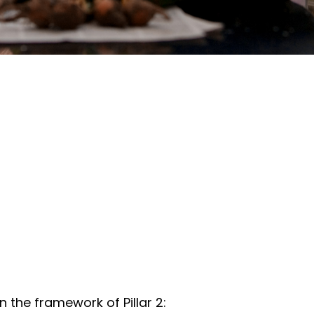
the framework of Pillar 2: