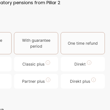
ory pensions from Pillar 2
e
With guarantee
One time refund
period
Classic plus
Direkt
Partner plus
Direkt plus