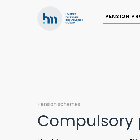
Skip
to
PENSION P
content
Pension schemes
Compulsory 