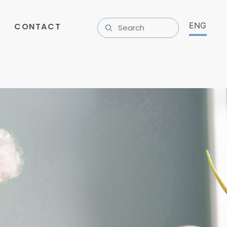
CONTACT