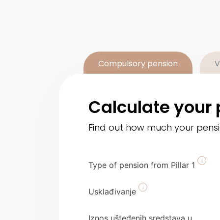
Compulsory pension
V
Calculate your 
Find out how much your pension
Type of pension from Pillar 1
Usklađivanje
Iznos ušteđenih sredstava u