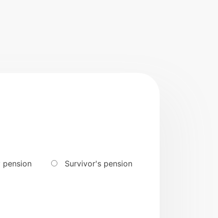
y pension
Survivor's pension