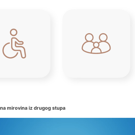
na mirovina iz drugog stupa