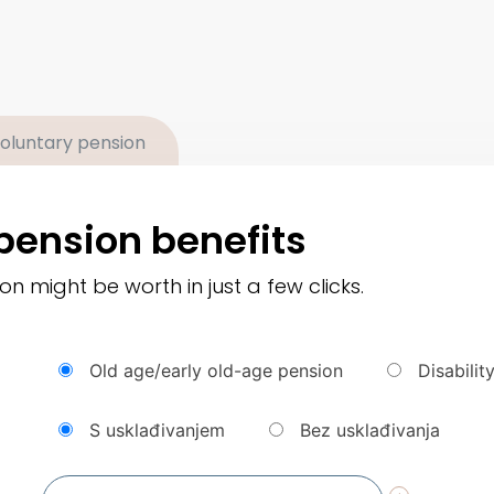
oluntary pension
pension benefits
 might be worth in just a few clicks.
Old age/early old-age pension
Disabilit
S usklađivanjem
Bez usklađivanja