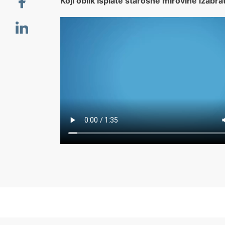
Koji oblik isplate starosne mirovine izabra