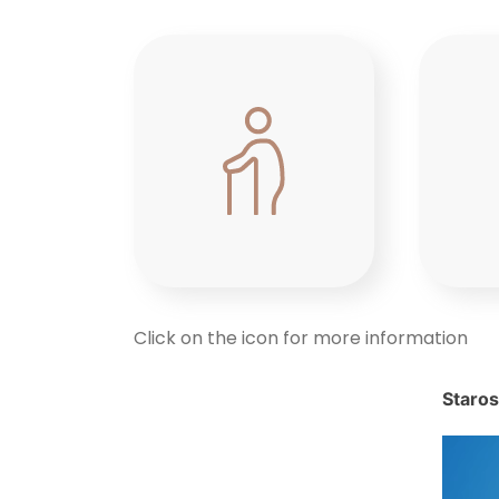
Click on the icon for more information
Staros