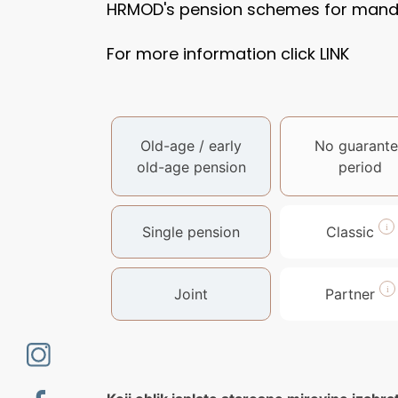
HRMOD's pension schemes for mandat
For more information click
LINK
Old-age / early
No guarante
old-age pension
period
Single pension
Classic
Joint
Partner