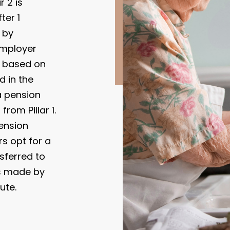
 2 is
ter 1
 by
employer
d based on
 in the
a pension
from Pillar 1.
ension
rs opt for a
nsferred to
is made by
ute.