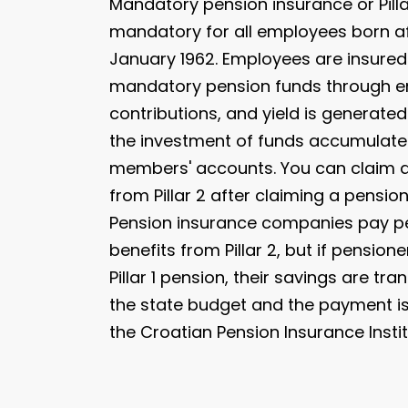
Mandatory pension insurance or Pillar
mandatory for all employees born af
January 1962. Employees are insured
mandatory pension funds through 
contributions, and yield is generate
the investment of funds accumulated
members' accounts. You can claim 
from Pillar 2 after claiming a pension 
Pension insurance companies pay p
benefits from Pillar 2, but if pensione
Pillar 1 pension, their savings are tra
the state budget and the payment 
the Croatian Pension Insurance Instit